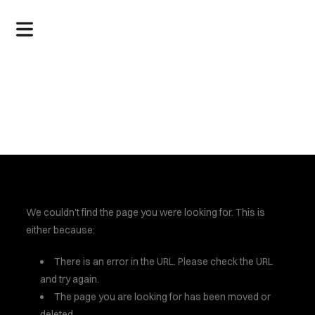
.
We couldn't find the page you were looking for. This is
either because:
There is an error in the URL. Please check the URL
and try again.
The page you are looking for has been moved or
deleted.