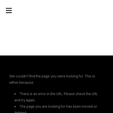
.
We couldn't find the page you were looking for. This is
either because:
There is an error in the URL. Please check the URL
and try again.
The page you are looking for has been moved or
deleted.